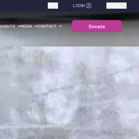
EN
LOGIN
Search
Donate
NSIGHTS
MEDIA
CONTACT