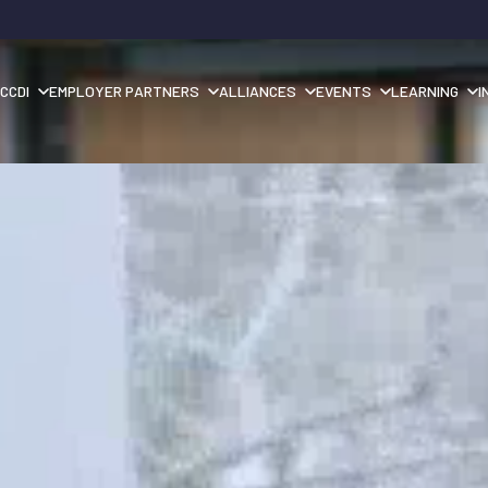
CCDI
EMPLOYER PARTNERS
ALLIANCES
EVENTS
LEARNING
I