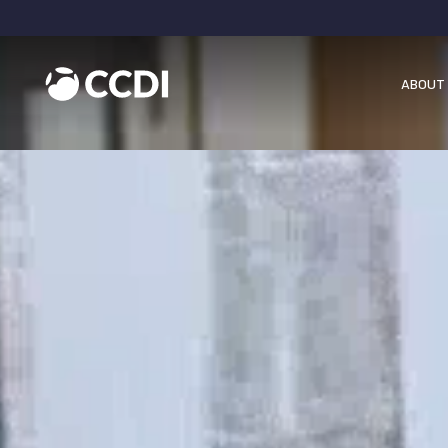
ABOUT 