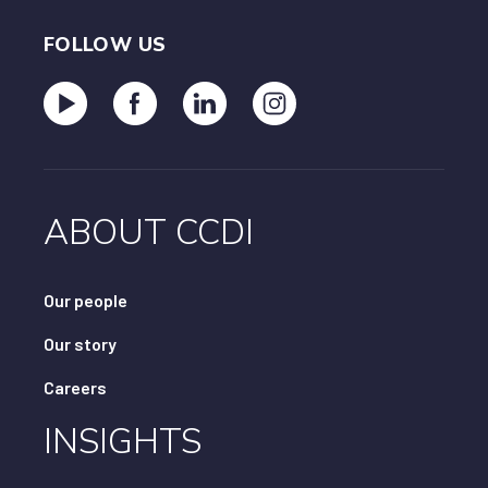
FOLLOW US
ABOUT CCDI
Our people
Our story
Careers
INSIGHTS