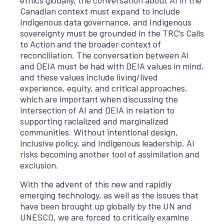
Canadian context must expand to include
Indigenous data governance, and Indigenous
sovereignty must be grounded in the TRC’s Calls
to Action and the broader context of
reconciliation. The conversation between AI
and DEIA must be had with DEIA values in mind,
and these values include living/lived
experience, equity, and critical approaches,
which are important when discussing the
intersection of AI and DEIA in relation to
supporting racialized and marginalized
communities. Without intentional design,
inclusive policy, and Indigenous leadership, AI
risks becoming another tool of assimilation and
exclusion.
With the advent of this new and rapidly
emerging technology, as well as the issues that
have been brought up globally by the UN and
UNESCO, we are forced to critically examine