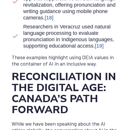
revitalization, offering pronunciation and
writing guidance using mobile phone
cameras.
[18]
Researchers in Veracruz used natural
language processing to evaluate
pronunciation in Indigenous languages,
supporting educational access.
[19]
These examples highlight using DEIA values in
the container of AI in an inclusive way.
RECONCILIATION IN
THE DIGITAL AGE:
CANADA’S PATH
FORWARD
While we have been speaking about the AI
ethics globally, the conversation about AI in the