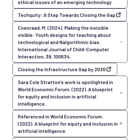
ethical issues of an emerging technology
Techquity: A Step Towards Closing the Gap
Coenraad, M. (2024). Making the invisible
visible: Youth designs for teaching about
technological and Nalgorithmic bias.
International Journal of Child-Computer
Interaction, 39, 100634.
Closing the Infrastructure Gap by 2030
Sara Cole Stratton’s work is spotlighted in
World Economic Forum. (2022). A blueprint
for equity and inclusion in artificial
intelligence.
Referenced in World Economic Forum.
(2022). A blueprint for equity and inclusion in
artificial intelligence.