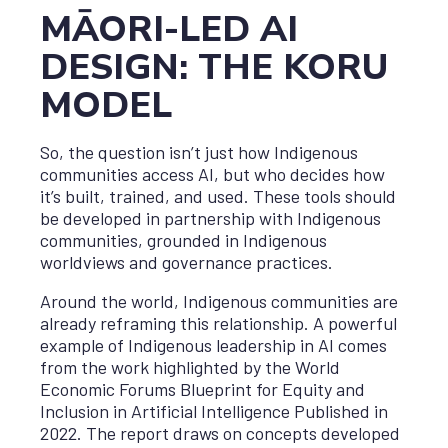
MĀORI-LED AI
DESIGN: THE KORU
MODEL
So, the question isn’t just how Indigenous
communities access AI, but who decides how
it’s built, trained, and used. These tools should
be developed in partnership with Indigenous
communities, grounded in Indigenous
worldviews and governance practices.
Around the world, Indigenous communities are
already reframing this relationship. A powerful
example of Indigenous leadership in AI comes
from the work highlighted by the World
Economic Forums Blueprint for Equity and
Inclusion in Artificial Intelligence Published in
2022. The report draws on concepts developed