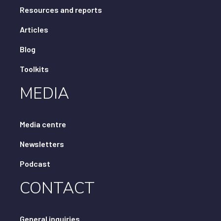
Resources and reports
Articles
Blog
Toolkits
MEDIA
Media centre
Newsletters
Podcast
CONTACT
General inquiries