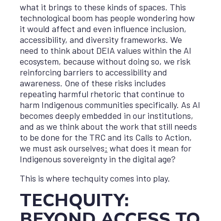
what it brings to these kinds of spaces. This
technological boom has people wondering how
it would affect and even influence inclusion,
accessibility, and diversity frameworks. We
need to think about DEIA values within the AI
ecosystem, because without doing so, we risk
reinforcing barriers to accessibility and
awareness. One of these risks includes
repeating harmful rhetoric that continue to
harm Indigenous communities specifically. As AI
becomes deeply embedded in our institutions,
and as we think about the work that still needs
to be done for the TRC and its Calls to Action,
we must ask ourselves
:
what does it mean for
Indigenous sovereignty in the digital age?
This is where techquity comes into play.
TECHQUITY:
BEYOND ACCESS TO