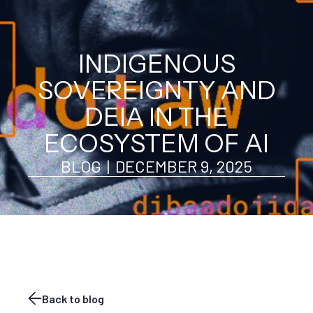
INDIGENOUS
SOVEREIGNTY AND
DEIA IN THE
ECOSYSTEM OF AI
BLOG
|
DECEMBER 9, 2025
Back to blog