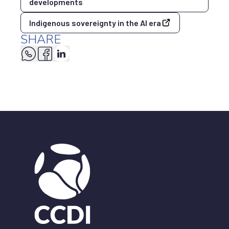
developments
Indigenous sovereignty in the AI era
SHARE