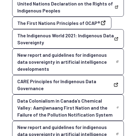
United Nations Declaration on the Rights of
Indigenous Peoples
The First Nations Principles of OCAP®
The Indigenous World 2021: Indigenous Data
Sovereignty
New report and guidelines for indigenous
data sovereignty in artificial intelligence
developments
CARE Principles for Indigenous Data
Governance
Data Colonialism in Canada’s Chemical
Valley: Aamjiwnaang First Nation and the
Failure of the Pollution Notification System
New report and guidelines for indigenous
data sovereignty in artificial intelligence