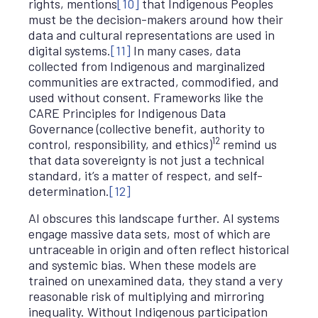
rights, mentions
[10]
that Indigenous Peoples
must be the decision-makers around how their
data and cultural representations are used in
digital systems.
[11]
In many cases, data
collected from Indigenous and marginalized
communities are extracted, commodified, and
used without consent. Frameworks like the
CARE Principles for Indigenous Data
Governance (collective benefit, authority to
12
control, responsibility, and ethics)
remind us
that data sovereignty is not just a technical
standard, it’s a matter of respect, and self-
determination.
[12]
AI obscures this landscape further. AI systems
engage massive data sets, most of which are
untraceable in origin and often reflect historical
and systemic bias. When these models are
trained on unexamined data, they stand a very
reasonable risk of multiplying and mirroring
inequality. Without Indigenous participation