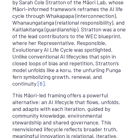
by Sarah Cole Stratton of the Māori Lab, whose
Māori-informed framework reframes the AI life
cycle through Whakapapa (interconnection),
Whanaungatanga (relational responsibility), and
Kaitiakitanga (guardianship). Stratton was a one
of the lead contributors to the WEC blueprint,
where her Representative, Responsible,
Evolutionary AI Life Cycle was spotlighted.
Unlike conventional AI lifecycles that spin in
closed loops of bias and repetition, Stratton’s
model unfolds like a koru, the unfurling Punga
fern symbolizing growth, renewal, and
continuity
[6]
.
This Māori-led framing offers a powerful
alternative: an AI lifecycle that flows, unfolds,
and adapts with each iteration, guided by
community knowledge, environmental
stewardship and shared governance. This
reenvisioned lifecycle reflects broader truth,
meaningful innovation is relational, iterative,