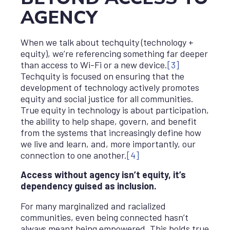
AGENCY
When we talk about techquity (technology +
equity), we’re referencing something far deeper
than access to Wi-Fi or a new device.
[3]
Techquity is focused on ensuring that the
development of technology actively promotes
equity and social justice for all communities.
True equity in technology is about participation,
the ability to help shape, govern, and benefit
from the systems that increasingly define how
we live and learn, and, more importantly, our
connection to one another.
[4]
Access without agency isn’t equity, it’s
dependency guised as inclusion.
For many marginalized and racialized
communities, even being connected hasn’t
always meant being empowered. This holds true