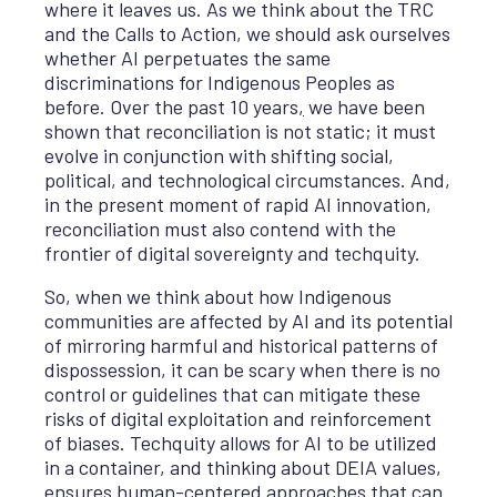
where it leaves us. As we think about the TRC
and the Calls to Action, we should ask ourselves
whether AI perpetuates the same
discriminations for Indigenous Peoples as
before. Over the past 10 years
,
we have been
shown that reconciliation is not static; it must
evolve in conjunction with shifting social,
political, and technological circumstances. And,
in the present moment of rapid AI innovation,
reconciliation must also contend with the
frontier of digital sovereignty and techquity.
So, when we think about how Indigenous
communities are affected by AI and its potential
of mirroring harmful and historical patterns of
dispossession, it can be scary when there is no
control or guidelines that can mitigate these
risks of digital exploitation and reinforcement
of biases. Techquity allows for AI to be utilized
in a container, and thinking about DEIA values,
ensures human-centered approaches that can