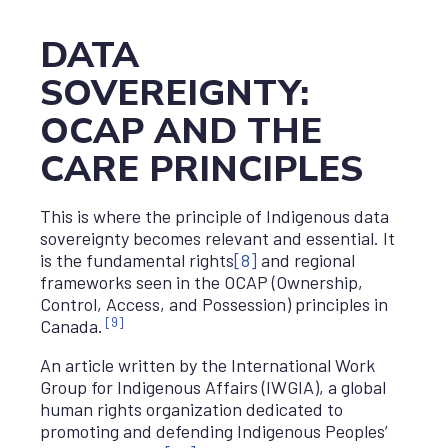
DATA
SOVEREIGNTY:
OCAP AND THE
CARE PRINCIPLES
This is where the principle of Indigenous data
sovereignty becomes relevant and essential. It
is the fundamental rights
[8]
and regional
frameworks seen in the OCAP (Ownership,
Control, Access, and Possession) principles in
[9]
Canada.
An article written by the International Work
Group for Indigenous Affairs (IWGIA), a global
human rights organization dedicated to
promoting and defending Indigenous Peoples’