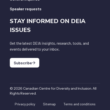
Speaker requests
STAY INFORMED ON DEIA
ISSUES
Get the latest DEIA insights, research, tools, and
events delivered to your inbox.
Subscribe
©
2026
Canadian Centre for Diversity and Inclusion
.
All
Rights Reserved
.
Privacy policy
Sitemap
Terms and conditions