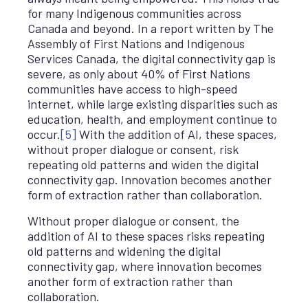
for many Indigenous communities across
Canada and beyond. In a report written by The
Assembly of First Nations and Indigenous
Services Canada, the digital connectivity gap is
severe, as only about 40% of First Nations
communities have access to high-speed
internet, while large existing disparities such as
education, health, and employment continue to
occur.
[5]
With the addition of AI, these spaces,
without proper dialogue or consent, risk
repeating old patterns and widen the digital
connectivity gap. Innovation becomes another
form of extraction rather than collaboration.
Without proper dialogue or consent, the
addition of AI to these spaces risks repeating
old patterns and widening the digital
connectivity gap, where innovation becomes
another form of extraction rather than
collaboration.