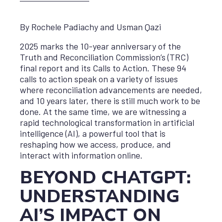
By Rochele Padiachy and Usman Qazi
2025 marks the 10-year anniversary of the
Truth and Reconciliation Commission’s (TRC)
final report and its Calls to Action. These 94
calls to action speak on a variety of issues
where reconciliation advancements are needed,
and 10 years later, there is still much work to be
done. At the same time, we are witnessing a
rapid technological transformation in artificial
intelligence (AI), a powerful tool that is
reshaping how we access, produce, and
interact with information online.
BEYOND CHATGPT:
UNDERSTANDING
AI’S IMPACT ON