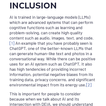
INCLUSION
AI is trained in large-language models (LLMs)
which are advanced systems that can perform
cognitive functions such as learning and
problem-solving, can create high quality
content such as audio, images, text, and code.
[1]
An example that you have probably seen is
ChatGPT, one of the better-known LLMs that
can generate human-like text and photos in a
conversational way. While there can be positive
uses for an AI system such as ChatGPT, it also
has high tendencies of providing incorrect
information, potential negative biases from its
training data, privacy concerns, and significant
environmental impact from its energy use.
[2]
This is important for people to consider
because when we talk about AI and its
intersection with DEIA, we should understand