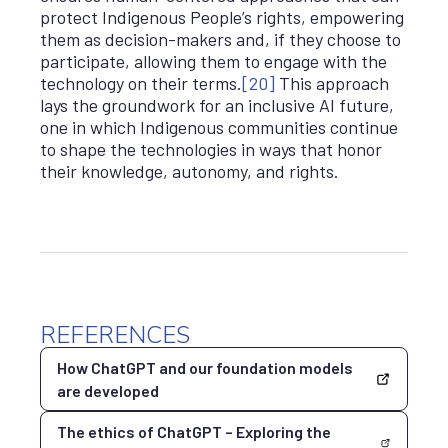
protect Indigenous People’s rights, empowering
them as decision-makers and, if they choose to
participate, allowing them to engage with the
technology on their terms.
[20]
This approach
lays the groundwork for an inclusive AI future,
one in which Indigenous communities continue
to shape the technologies in ways that honor
their knowledge, autonomy, and rights.
REFERENCES
How ChatGPT and our foundation models
are developed
The ethics of ChatGPT – Exploring the