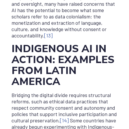
and oversight
,
many have raised concerns that
AI has the potential to become what some
scholars refer to as data colonialism: the
monetization and extraction of language,
culture, and knowledge without consent or
accountability.
[13]
INDIGENOUS AI IN
ACTION: EXAMPLES
FROM LATIN
AMERICA
Bridging the digital divide requires structural
reforms, such as ethical data practices that
respect community consent and autonomy and
policies that support inclusive participation and
cultural preservation.
[14]
Some countries have
already begun experimenting with Indigenous-