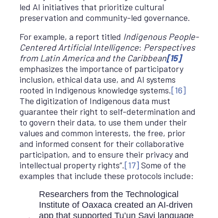
led AI initiatives that prioritize cultural
preservation and community-led governance.
For example, a report titled
Indigenous People-
Centered Artificial Intelligence
:
Perspectives
from Latin America and the Caribbean
[15]
emphasizes the importance of participatory
inclusion, ethical data use, and AI systems
rooted in Indigenous knowledge systems.
[16]
The digitization of Indigenous data must
guarantee their right to self-determination and
to govern their data, to use them under their
values and common interests, the free, prior
and informed consent for their collaborative
participation, and to ensure their privacy and
intellectual property rights”.
[17]
Some of the
examples that include these protocols include:
Researchers from the Technological
Institute of Oaxaca created an AI-driven
app that supported Tu’un Savi language