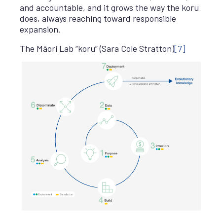
and accountable, and it grows the way the koru
does, always reaching toward responsible
expansion.
The Māori Lab “koru” (Sara Cole Stratton)
[7]