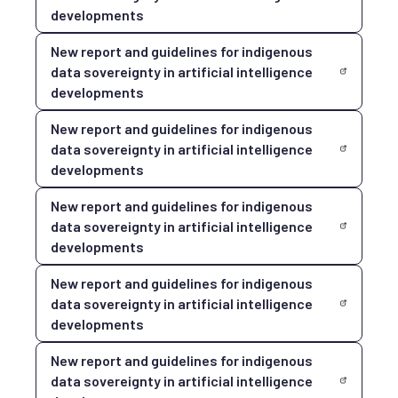
developments
New report and guidelines for indigenous
data sovereignty in artificial intelligence
developments
New report and guidelines for indigenous
data sovereignty in artificial intelligence
developments
New report and guidelines for indigenous
data sovereignty in artificial intelligence
developments
New report and guidelines for indigenous
data sovereignty in artificial intelligence
developments
New report and guidelines for indigenous
data sovereignty in artificial intelligence