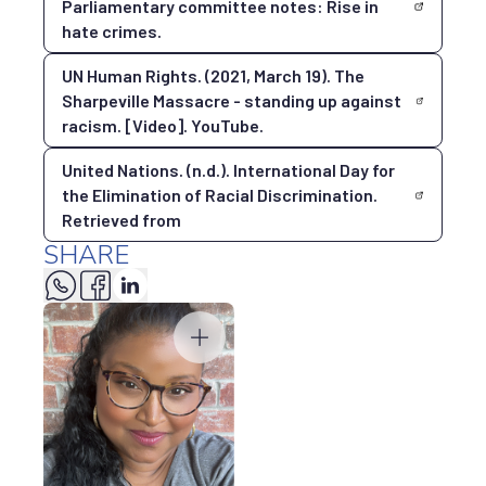
Parliamentary committee notes: Rise in
hate crimes.
UN Human Rights. (2021, March 19). The
Sharpeville Massacre - standing up against
racism. [Video]. YouTube.
United Nations. (n.d.). International Day for
the Elimination of Racial Discrimination.
Retrieved from
SHARE