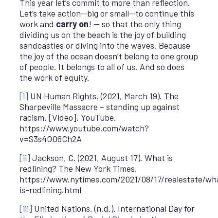
This year let’s commit to more than reflection.
Let’s take action—big or small—to continue this
work and
carry on
! — so that the only thing
dividing us on the beach is the joy of building
sandcastles or diving into the waves. Because
the joy of the ocean doesn’t belong to one group
of people. It belongs to all of us. And so does
the work of equity.
[i]
UN Human Rights. (2021, March 19). The
Sharpeville Massacre – standing up against
racism. [Video]. YouTube.
https://www.youtube.com/watch?
v=S3s4OO6Ch2A
[ii]
Jackson, C. (2021, August 17). What is
redlining? The New York Times.
https://www.nytimes.com/2021/08/17/realestate/wh
is-redlining.html
[iii]
United Nations. (n.d.). International Day for