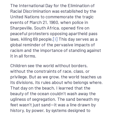
The International Day for the Elimination of
Racial Discrimination was established by the
United Nations to commemorate the tragic
events of March 21, 1960, when police in
Sharpeville, South Africa, opened fire on
peaceful protesters opposing apartheid pass
laws, killing 69 people.
[i]
This day serves as a
global reminder of the pervasive impacts of
racism and the importance of standing against
it in all forms.
Children see the world without borders,
without the constraints of race, class, or
privilege. But as we grow, the world teaches us
its divisions, its rules about who belongs where.
That day on the beach, I learned that the
beauty of the ocean couldn’t wash away the
ugliness of segregation. The sand beneath my
feet wasn’t just sand—it was a line drawn by
history, by power, by systems designed to