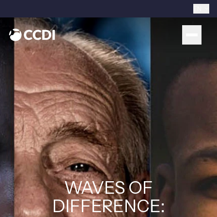
EN
WAVES OF
DIFFERENCE: