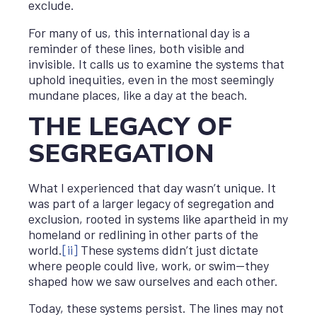
exclude.
For many of us, this international day is a
reminder of these lines, both visible and
invisible. It calls us to examine the systems that
uphold inequities, even in the most seemingly
mundane places, like a day at the beach.
THE LEGACY OF
SEGREGATION
What I experienced that day wasn’t unique. It
was part of a larger legacy of segregation and
exclusion, rooted in systems like apartheid in my
homeland or redlining in other parts of the
world.
[ii]
These systems didn’t just dictate
where people could live, work, or swim—they
shaped how we saw ourselves and each other.
Today, these systems persist. The lines may not