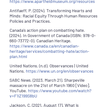
https://www.apartheidmuseum.org/resources
Antifaeff, P. (2024). Transforming Hearts and
Minds: Racial Equity Through Human Resources
Policies and Practices.
Canada’s action plan on combatting hate.
(2024). In Government of Canada (ISBN: 978-0-
660-73772-0). Canadian Heritage.
https://www.canada.ca/en/canadian-
heritage/services/combatting-hate/action-
plan.html
United Nations. (n.d). Observances | United
Nations.
https://www.un.org/en/observances
SABC News. (2023, March 21). Sharpeville
massacre on the 21st of March 1960 [Video].
YouTube.
https://www.youtube.com/watch?
v=F1lZ199S8bU
Jackson, C. (2021, August 17). What is