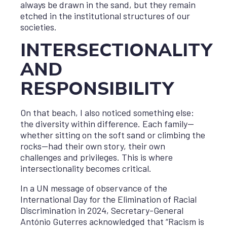
always be drawn in the sand, but they remain
etched in the institutional structures of our
societies.
INTERSECTIONALITY
AND
RESPONSIBILITY
On that beach, I also noticed something else:
the diversity within difference. Each family—
whether sitting on the soft sand or climbing the
rocks—had their own story, their own
challenges and privileges. This is where
intersectionality becomes critical.
In a UN message of observance of the
International Day for the Elimination of Racial
Discrimination in 2024, Secretary-General
António Guterres acknowledged that “Racism is