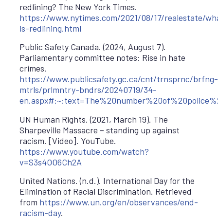
redlining? The New York Times.
https://www.nytimes.com/2021/08/17/realestate/wh
is-redlining.html
Public Safety Canada. (2024, August 7).
Parliamentary committee notes: Rise in hate
crimes.
https://www.publicsafety.gc.ca/cnt/trnsprnc/brfng-
mtrls/prlmntry-bndrs/20240719/34-
en.aspx#:~:text=The%20number%20of%20police%
UN Human Rights. (2021, March 19). The
Sharpeville Massacre – standing up against
racism. [Video]. YouTube.
https://www.youtube.com/watch?
v=S3s4OO6Ch2A
United Nations. (n.d.). International Day for the
Elimination of Racial Discrimination. Retrieved
from
https://www.un.org/en/observances/end-
racism-day
.