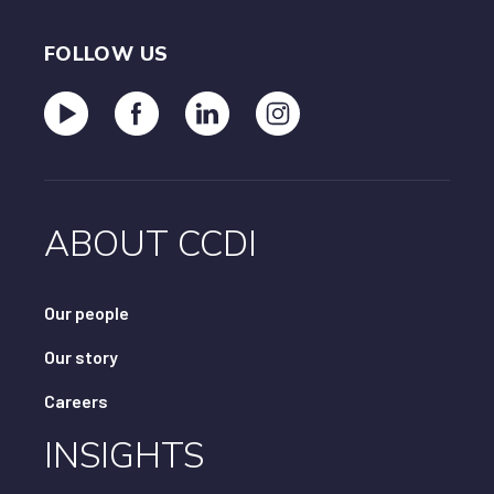
FOLLOW US
ABOUT CCDI
Our people
Our story
Careers
INSIGHTS