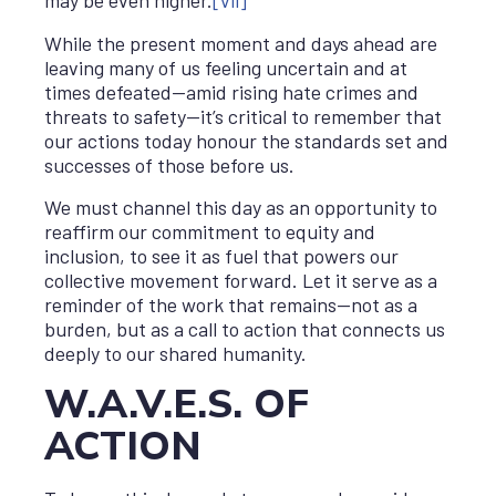
may be even higher.
[vii]
While the present moment and days ahead are
leaving many of us feeling uncertain and at
times defeated—amid rising hate crimes and
threats to safety—it’s critical to remember that
our actions today honour the standards set and
successes of those before us.
We must channel this day as an opportunity to
reaffirm our commitment to equity and
inclusion, to see it as fuel that powers our
collective movement forward. Let it serve as a
reminder of the work that remains—not as a
burden, but as a call to action that connects us
deeply to our shared humanity.
W.A.V.E.S. OF
ACTION