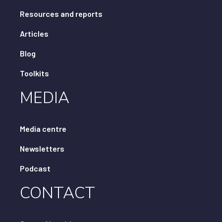
Resources and reports
Articles
Blog
Toolkits
MEDIA
Media centre
Newsletters
Podcast
CONTACT