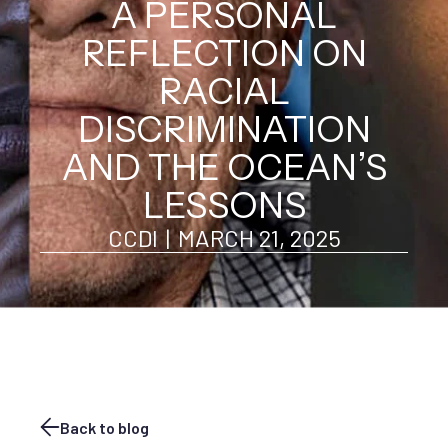
A PERSONAL
REFLECTION ON
RACIAL
DISCRIMINATION
AND THE OCEAN’S
LESSONS
CCDI
|
MARCH 21, 2025
Back to blog