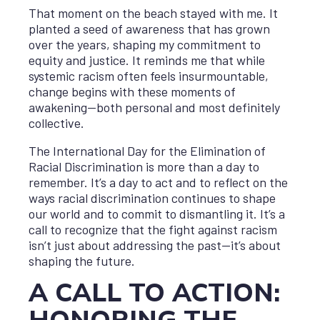
That moment on the beach stayed with me. It
planted a seed of awareness that has grown
over the years, shaping my commitment to
equity and justice. It reminds me that while
systemic racism often feels insurmountable,
change begins with these moments of
awakening—both personal and most definitely
collective.
The International Day for the Elimination of
Racial Discrimination is more than a day to
remember. It’s a day to act and to reflect on the
ways racial discrimination continues to shape
our world and to commit to dismantling it. It’s a
call to recognize that the fight against racism
isn’t just about addressing the past—it’s about
shaping the future.
A CALL TO ACTION: