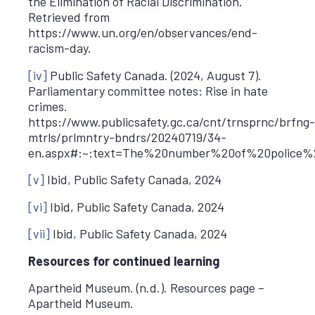
the Elimination of Racial Discrimination.
Retrieved from
https://www.un.org/en/observances/end-
racism-day.
[iv]
Public Safety Canada. (2024, August 7).
Parliamentary committee notes: Rise in hate
crimes.
https://www.publicsafety.gc.ca/cnt/trnsprnc/brfng-
mtrls/prlmntry-bndrs/20240719/34-
en.aspx#:~:text=The%20number%20of%20police%
[v]
Ibid, Public Safety Canada, 2024
[vi]
Ibid, Public Safety Canada, 2024
[vii]
Ibid, Public Safety Canada, 2024
Resources for continued learning
Apartheid Museum. (n.d.). Resources page –
Apartheid Museum.