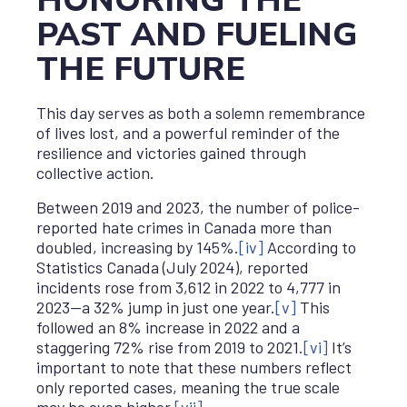
HONORING THE
PAST AND FUELING
THE FUTURE
This day serves as both a solemn remembrance
of lives lost, and a powerful reminder of the
resilience and victories gained through
collective action.
Between 2019 and 2023, the number of police-
reported hate crimes in Canada more than
doubled, increasing by 145%.
[iv]
According to
Statistics Canada (July 2024), reported
incidents rose from 3,612 in 2022 to 4,777 in
2023—a 32% jump in just one year.
[v]
This
followed an 8% increase in 2022 and a
staggering 72% rise from 2019 to 2021.
[vi]
It’s
important to note that these numbers reflect
only reported cases, meaning the true scale