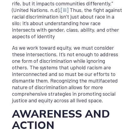
rife, but it impacts communities differently.”
(United Nations. n.d).
[iii]
Thus, the fight against
racial discrimination isn’t just about race in a
silo; it’s about understanding how race
intersects with gender, class, ability, and other
aspects of identity
As we work toward equity, we must consider
these intersections. It’s not enough to address
one form of discrimination while ignoring
others. The systems that uphold racism are
interconnected and so must be our efforts to
dismantle them. Recognizing the multifaceted
nature of discrimination allows for more
comprehensive strategies in promoting social
justice and equity across all lived space.
AWARENESS AND
ACTION