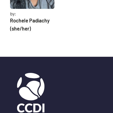
by:
Rochele Padiachy
(she/her)