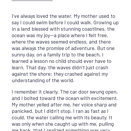
I’ve always loved the water. My mother used to
say I could swim before I could walk. Growing up
in a land blessed with stunning coastlines, the
ocean was my joy—a place where I felt free,
where the waves seemed endless, and there
was always the promise of adventure. But one
sunny day, on a family trip to the beach, I
learned a lesson no child should ever have to
learn. That day, the waves didn’t just crash
against the shore; they crashed against my
understanding of the world.
I remember it clearly. The car door swung open,
and I bolted toward the ocean with excitement.
My mother yelled after me, her voice sharp and
panicked, but I didn’t stop. I ran as fast as I
could, the water calling me with its beauty. It
was only when she caught up with me, pulling
me back, that I realized something was very