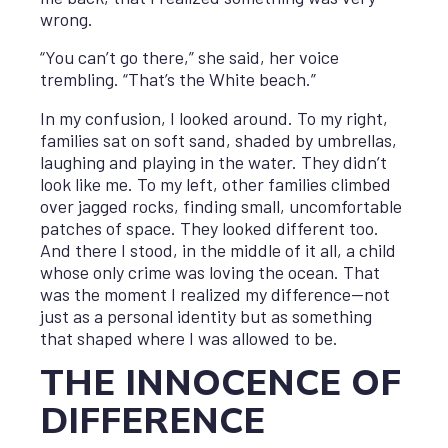
wrong.
“You can’t go there,” she said, her voice
trembling. “That’s the White beach.”
In my confusion, I looked around. To my right,
families sat on soft sand, shaded by umbrellas,
laughing and playing in the water. They didn’t
look like me. To my left, other families climbed
over jagged rocks, finding small, uncomfortable
patches of space. They looked different too.
And there I stood, in the middle of it all, a child
whose only crime was loving the ocean. That
was the moment I realized my difference—not
just as a personal identity but as something
that shaped where I was allowed to be.
THE INNOCENCE OF
DIFFERENCE