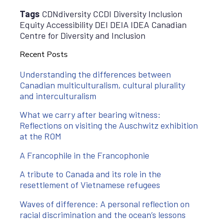
Tags
CDNdiversity CCDI Diversity Inclusion
Equity Accessibility DEI DEIA IDEA Canadian
Centre for Diversity and Inclusion
Recent Posts
Understanding the differences between
Canadian multiculturalism, cultural plurality
and interculturalism
What we carry after bearing witness:
Reflections on visiting the Auschwitz exhibition
at the ROM
A Francophile in the Francophonie
A tribute to Canada and its role in the
resettlement of Vietnamese refugees
Waves of difference: A personal reflection on
racial discrimination and the ocean’s lessons