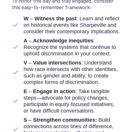
To honor this day and stay engaged, consider
this easy-to-remember framework:
W
–
Witness the past
: Learn and reflect
on historical events like Sharpeville and
consider their contemporary implications.
A
–
Acknowledge inequities
:
Recognize the systems that continue to
uphold discrimination in your context.
V
–
Value intersections
: Understand
how race intersects with other identities,
such as gender and ability, to create
complex forms of discrimination.
E
–
Engage in action
: Take tangible
steps—advocate for policy changes,
participate in equity-focused initiatives,
or have difficult conversations.
S
–
Strengthen communities:
Build
connections across lines of difference,