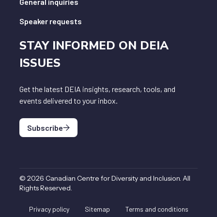
General inquiries
Speaker requests
STAY INFORMED ON DEIA
ISSUES
Get the latest DEIA insights, research, tools, and
events delivered to your inbox.
Subscribe
©
2026
Canadian Centre for Diversity and Inclusion
.
All
Rights Reserved
.
Privacy policy
Sitemap
Terms and conditions