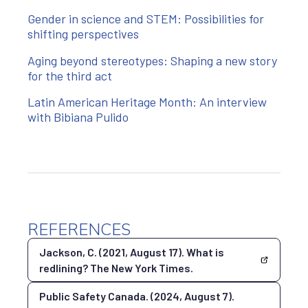
Gender in science and STEM: Possibilities for
shifting perspectives
Aging beyond stereotypes: Shaping a new story
for the third act
Latin American Heritage Month: An interview
with Bibiana Pulido
REFERENCES
Jackson, C. (2021, August 17). What is
redlining? The New York Times.
Public Safety Canada. (2024, August 7).