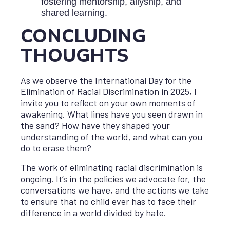
fostering mentorship, allyship, and
shared learning.
CONCLUDING
THOUGHTS
As we observe the International Day for the
Elimination of Racial Discrimination in 2025, I
invite you to reflect on your own moments of
awakening. What lines have you seen drawn in
the sand? How have they shaped your
understanding of the world, and what can you
do to erase them?
The work of eliminating racial discrimination is
ongoing. It’s in the policies we advocate for, the
conversations we have, and the actions we take
to ensure that no child ever has to face their
difference in a world divided by hate.