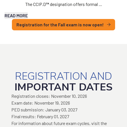
The CCIP.D
™
designation offers formal ...
READ MORE
Registration for the Fall exam is now open!
REGISTRATION AND
IMPORTANT DATES
Registration closes: November 10, 2026
Exam date: November 19, 2026
PED submission: January 03, 2027
Final results: February 01, 2027
For information about future exam cycles, visit the