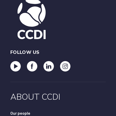
To regain CCIP.D™ status, a person would need to
restart this journey, including the exam processes.
FOLLOW US
ABOUT CCDI
Our people