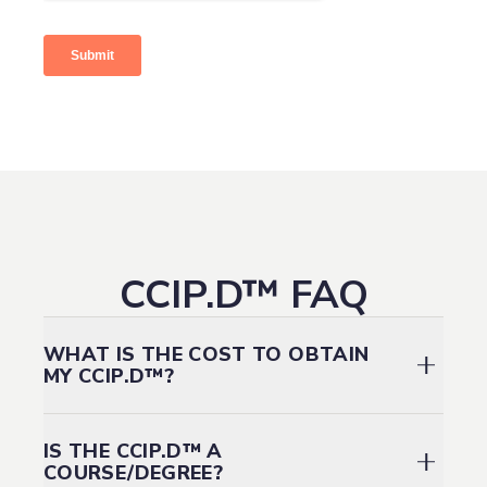
CCIP.D™ FAQ
WHAT IS THE COST TO OBTAIN
MY CCIP.D™?
Employer
Employer
IS THE CCIP.D™ A
Partners 1 year
Fee schedule
Full
Partners
COURSE/DEGREE?
& Individual