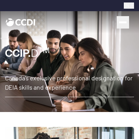
EN
TM
CCIP.
D
Canada’s exclusive professional designation for
DEIA skills and experience