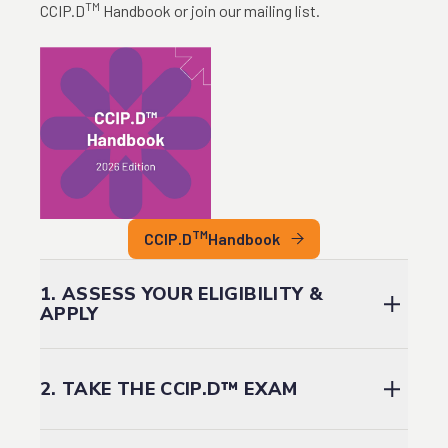
TM
CCIP.D
Handbook or join our mailing list.
TM
CCIP.D
Handbook
1. ASSESS YOUR ELIGIBILITY &
APPLY
You are eligible to embark on the designation process
if:
2. TAKE THE CCIP.D™ EXAM
You can demonstrate a minimum of three (3) years
of relevant DEIA work experience; and
The exam will test your knowledge of the ten CCIP.D™