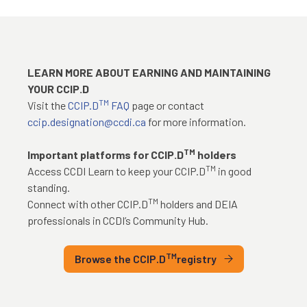
LEARN MORE ABOUT EARNING AND MAINTAINING
YOUR CCIP.D
TM
Visit the
CCIP.D
FAQ
page or contact
ccip.designation@ccdi.ca
for more information.
TM
Important platforms for
CCIP.D
holders
TM
Access CCDI Learn to keep your CCIP.D
in good
standing.
TM
Connect with other CCIP.D
holders and DEIA
professionals in CCDI’s Community Hub.
TM
Browse the CCIP.D
registry