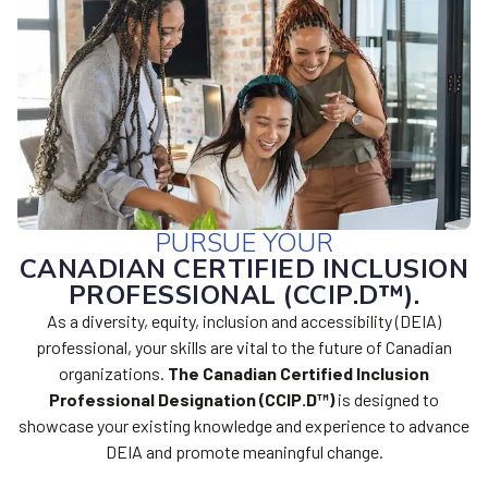
PURSUE YOUR
CANADIAN CERTIFIED INCLUSION
PROFESSIONAL (CCIP.D™).
As a diversity, equity, inclusion and accessibility (DEIA)
professional, your skills are vital to the future of Canadian
organizations.
The Canadian Certified Inclusion
Professional Designation (CCIP.D™
)
is designed to
showcase your existing knowledge and experience to advance
DEIA and promote meaningful change.