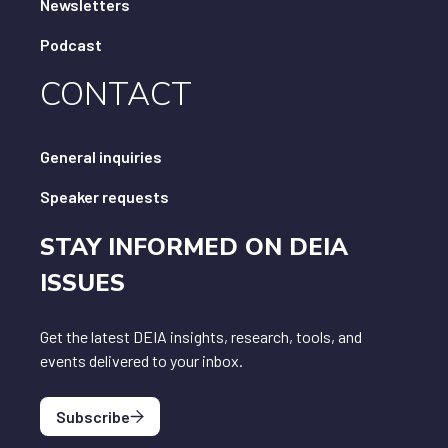
Newsletters
Podcast
CONTACT
General inquiries
Speaker requests
STAY INFORMED ON DEIA
ISSUES
Get the latest DEIA insights, research, tools, and
events delivered to your inbox.
Subscribe