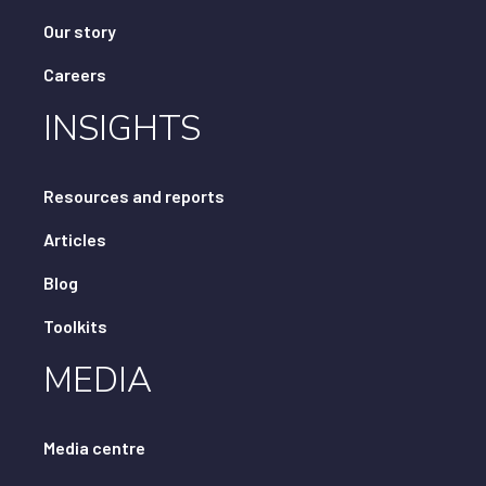
Our story
Careers
INSIGHTS
Resources and reports
Articles
Blog
Toolkits
MEDIA
Media centre