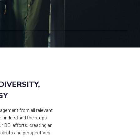
IVERSITY,
GY
agement from all relevant
to understand the steps
ur DEI efforts, creating an
talents and perspectives.