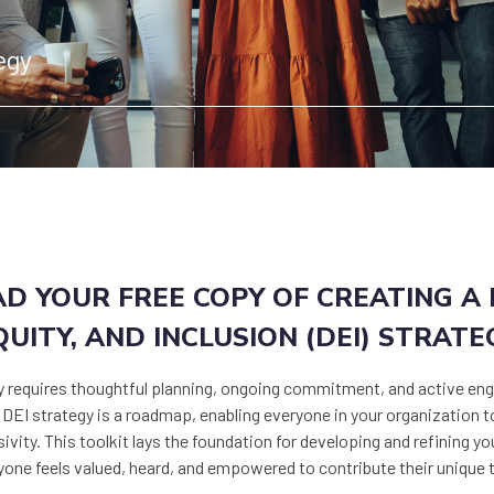
egy
 YOUR FREE COPY OF CREATING A D
QUITY, AND INCLUSION (DEI) STRATE
y requires thoughtful planning, ongoing commitment, and active eng
d DEI strategy is a roadmap, enabling everyone in your organization 
ivity. This toolkit lays the foundation for developing and refining yo
ne feels valued, heard, and empowered to contribute their unique 