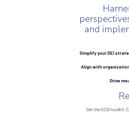
Harnes
perspective
and implem
Simplify your DEI strat
Align with organization
Drive me
Re
Get the CCDI toolkit, C