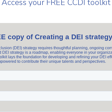
Access your FREE CCDI toolkit