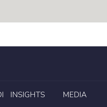
I
INSIGHTS
MEDIA