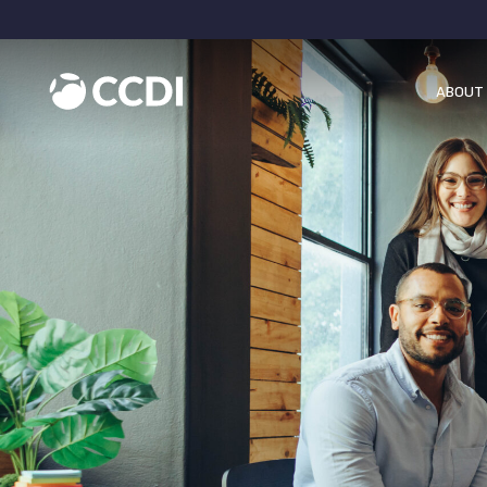
ABOUT 