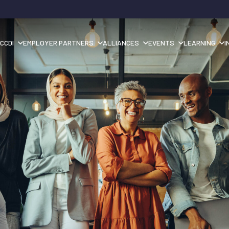
CCDI
EMPLOYER PARTNERS
ALLIANCES
EVENTS
LEARNING
I