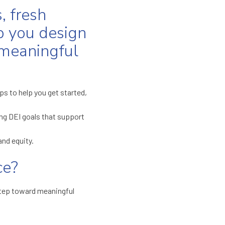
, fresh
p you design
 meaningful
s to help you get started,
ng DEI goals that support
and equity.
ce?
t step toward meaningful