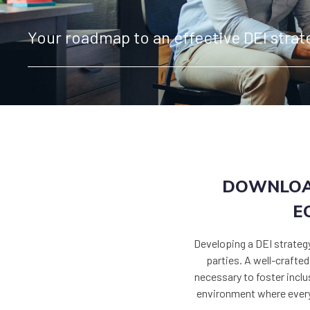
Your roadmap to an effective DEI strat
DOWNLOAD
E
Developing a DEI strateg
parties. A well-crafte
necessary to foster inclus
environment where everyo