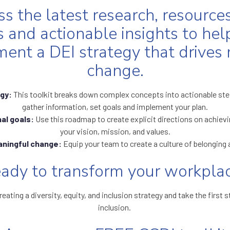
s the latest research, resources
s and actionable insights to hel
ent a DEI strategy that drives
change.
egy:
This toolkit breaks down complex concepts into actionable step
gather information, set goals and implement your plan.
al goals:
Use this roadmap to create explicit directions on achievi
your vision, mission, and values.
aningful change:
Equip your team to create a culture of belonging 
ady to transform your workpla
reating a diversity, equity, and inclusion strategy and take the firs
inclusion.