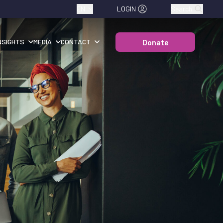
EN
LOGIN
Search
Donate
NSIGHTS
MEDIA
CONTACT