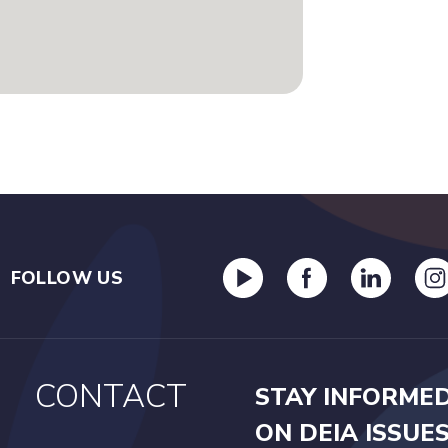
FOLLOW US
CONTACT
STAY INFORME
ON DEIA ISSUE