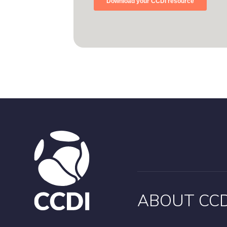
ABOUT CCD