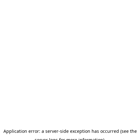
Application error: a server-side exception has occurred (see the
server logs for more information).