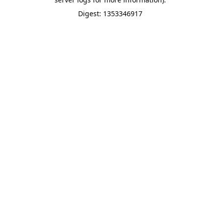
Digest: 1353346917