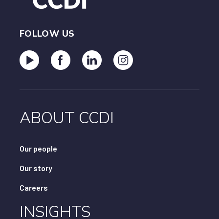
FOLLOW US
ABOUT CCDI
Our people
Our story
Careers
INSIGHTS