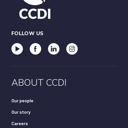
FOLLOW US
ABOUT CCDI
Our people
Our story
Careers