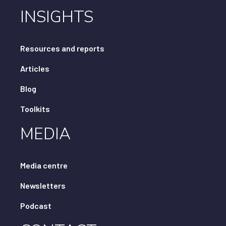
INSIGHTS
Resources and reports
Articles
Blog
Toolkits
MEDIA
Media centre
Newsletters
Podcast