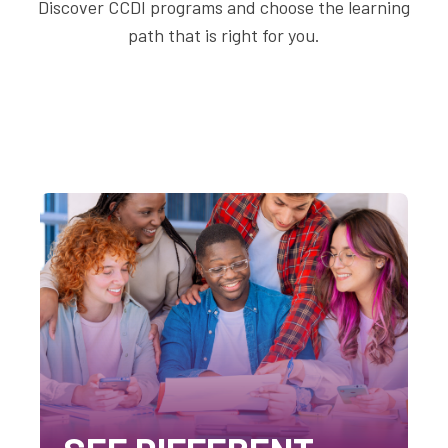
Discover CCDI programs and choose the learning
path that is right for you.