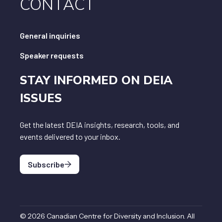
CONTACT
General inquiries
Speaker requests
STAY INFORMED ON DEIA
ISSUES
Get the latest DEIA insights, research, tools, and
events delivered to your inbox.
Subscribe
©
2026
Canadian Centre for Diversity and Inclusion
.
All