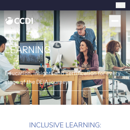
EN
LEARNING
Education, insights and certification for every
stage of the DEIA journey.
INCLUSIVE LEARNING: