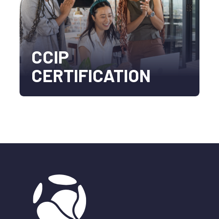
CCIP
CERTIFICATION