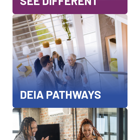
SEE DIFFERENT
DEIA PATHWAYS