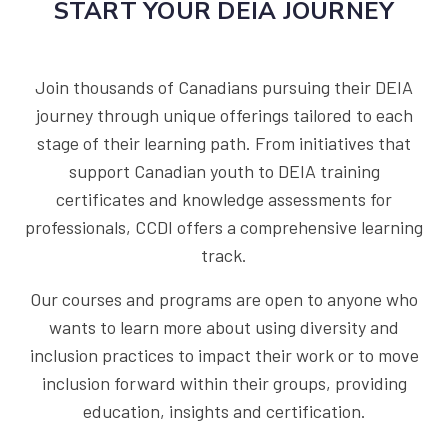
START YOUR DEIA JOURNEY
Join thousands of Canadians pursuing their DEIA
journey through unique offerings tailored to each
stage of their learning path. From initiatives that
support Canadian youth to DEIA training
certificates and knowledge assessments for
professionals, CCDI offers a comprehensive learning
track.
Our courses and programs are open to anyone who
wants to learn more about using diversity and
inclusion practices to impact their work or to move
inclusion forward within their groups, providing
education, insights and certification.