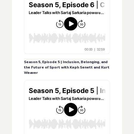
Season 5, Episode 5 | Inclusion, Belonging, and
the Future of Sport with Keph Senett and Kurt
Weaver