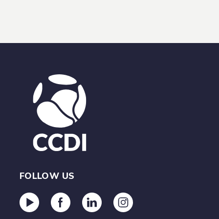
FOLLOW US