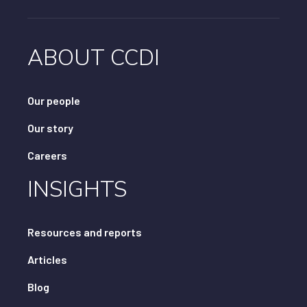
ABOUT CCDI
Our people
Our story
Careers
INSIGHTS
Resources and reports
Articles
Blog