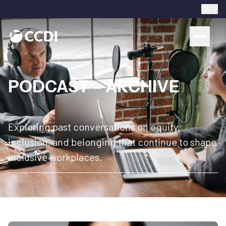
EN
PODCAST – ARCHIVE
Exploring past conversations on equity,
inclusion, and belonging that continue to shape
inclusive workplaces.