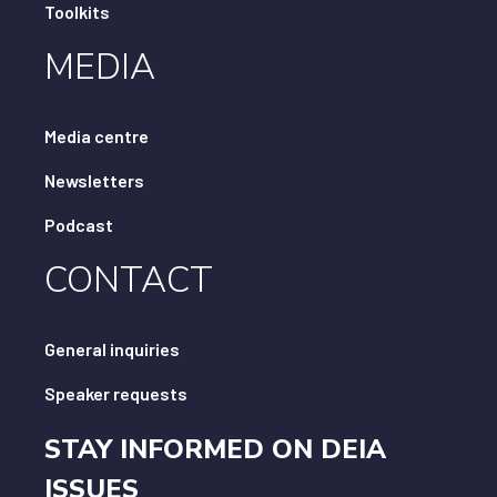
Toolkits
MEDIA
Media centre
Newsletters
Podcast
CONTACT
General inquiries
Speaker requests
STAY INFORMED ON DEIA
ISSUES