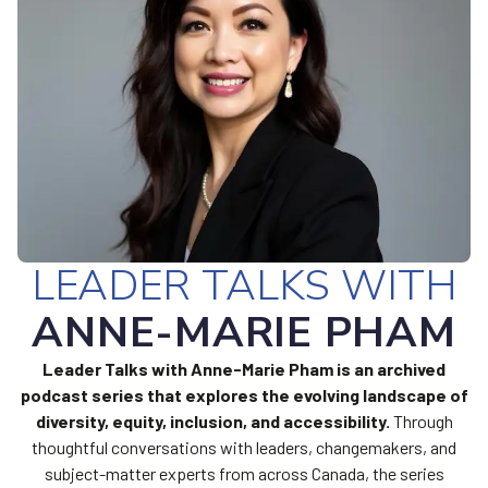
LEADER TALKS WITH
ANNE-MARIE PHAM
Leader Talks with Anne-Marie Pham is an archived
podcast series that explores the evolving landscape of
diversity, equity, inclusion, and accessibility.
Through
thoughtful conversations with leaders, changemakers, and
subject-matter experts from across Canada, the series