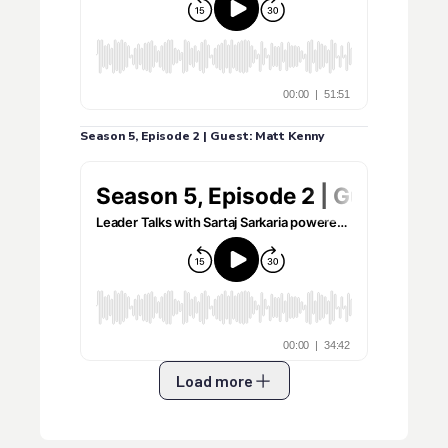
Season 5, Episode 2 | Guest: Matt Kenny
Load more