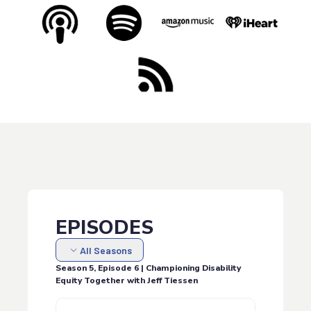
EPISODES
All Seasons
Season 5, Episode 6 | Championing Disability
Equity Together with Jeff Tiessen