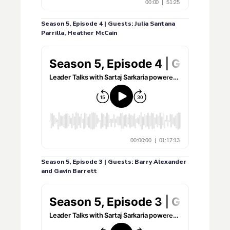
Season 5, Episode 4 | Guests: Julia Santana
Parrilla, Heather McCain
Season 5, Episode 3 | Guests: Barry Alexander
and Gavin Barrett