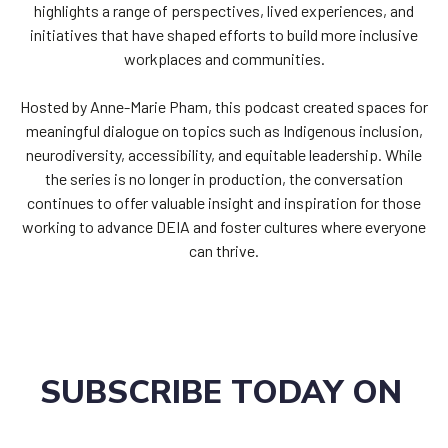
highlights a range of perspectives, lived experiences, and
initiatives that have shaped efforts to build more inclusive
workplaces and communities.
Hosted by Anne-Marie Pham, this podcast created spaces for
meaningful dialogue on topics such as Indigenous inclusion,
neurodiversity, accessibility, and equitable leadership. While
the series is no longer in production, the conversation
continues to offer valuable insight and inspiration for those
working to advance DEIA and foster cultures where everyone
can thrive.
SUBSCRIBE TODAY ON