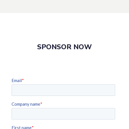
SPONSOR NOW