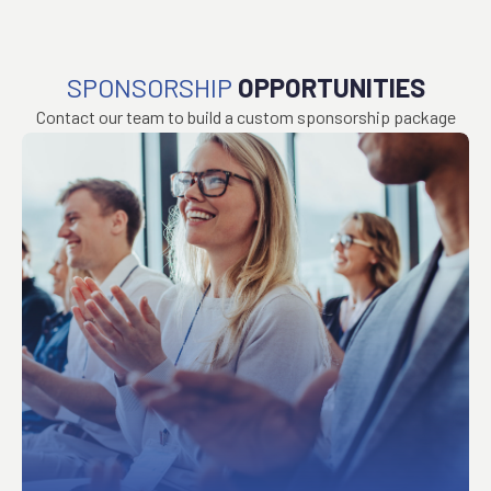
SPONSORSHIP
OPPORTUNITIES
Contact our team to build a custom sponsorship package