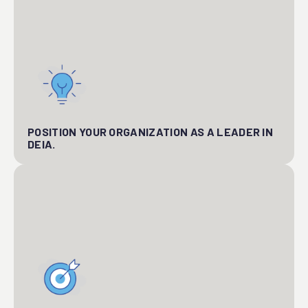
POSITION YOUR ORGANIZATION AS A LEADER IN
DEIA.