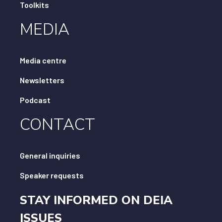
Toolkits
MEDIA
Media centre
Newsletters
Podcast
CONTACT
General inquiries
Speaker requests
STAY INFORMED ON DEIA
ISSUES