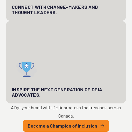
CONNECT WITH CHANGE-MAKERS AND
THOUGHT LEADERS.
INSPIRE THE NEXT GENERATION OF DEIA
ADVOCATES.
Align your brand with DEIA progress that reaches across
Canada.
Become a Champion of Inclusion