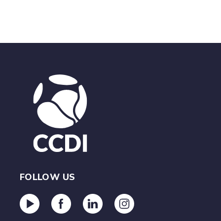
FOLLOW US