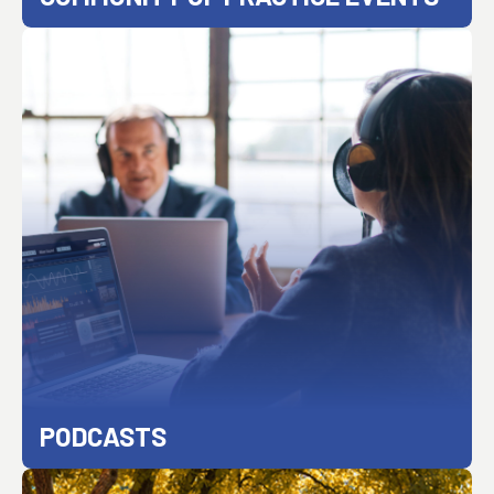
PODCASTS