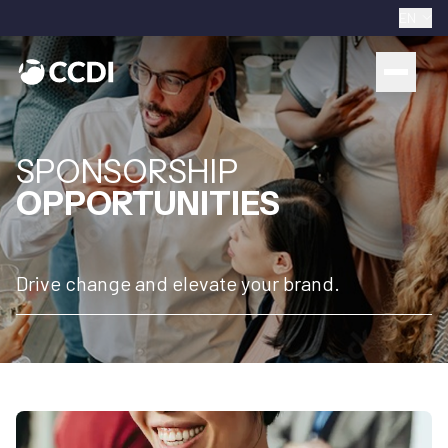
EN
SPONSORSHIP
OPPORTUNITIES
Drive change and elevate your brand.