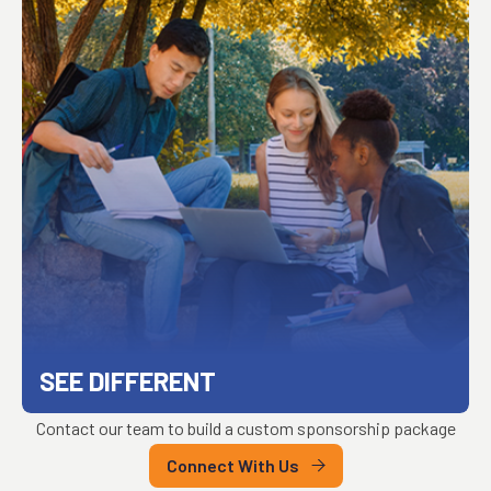
SEE DIFFERENT
Contact our team to build a custom sponsorship package
Connect With Us