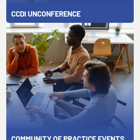
CCDI UNCONFERENCE
COMMUNITY OF PRACTICE EVENTS