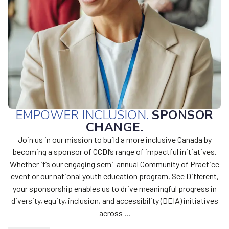
EMPOWER INCLUSION.
SPONSOR
CHANGE.
Join us in our mission to build a more inclusive Canada by
becoming a sponsor of CCDI’s range of impactful initiatives.
Whether it’s our engaging semi-annual Community of Practice
event or our national youth education program, See Different,
your sponsorship enables us to drive meaningful progress in
diversity, equity, inclusion, and accessibility (DEIA) initiatives
across ...