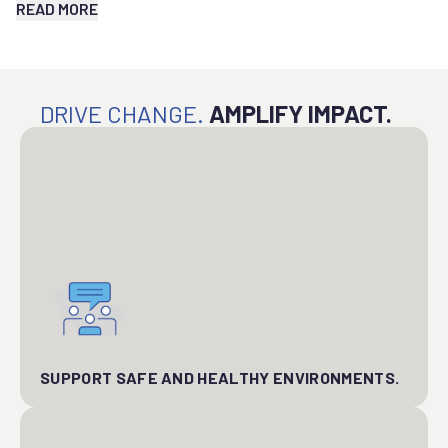
READ MORE
DRIVE CHANGE.
AMPLIFY IMPACT.
SUPPORT SAFE AND HEALTHY ENVIRONMENTS.