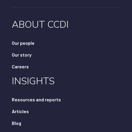
ABOUT CCDI
Our people
Our story
Careers
INSIGHTS
Resources and reports
Articles
Blog